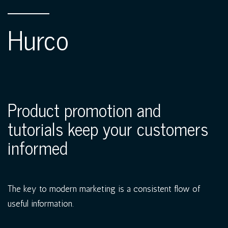
Hurco
Product promotion and
tutorials keep your customers
informed
The key to modern marketing is a consistent flow of
useful information.